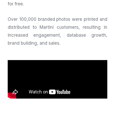
for free.
Over 100,000 branded photos were printed and
distributed to Martini customers, resulting in
increased engagement, database growth,
brand building, and sales.