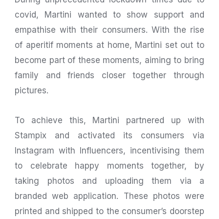
covid, Martini wanted to show support and
empathise with their consumers. With the rise
of aperitif moments at home, Martini set out to
become part of these moments, aiming to bring
family and friends closer together through
pictures.
To achieve this, Martini partnered up with
Stampix and activated its consumers via
Instagram with Influencers, incentivising them
to celebrate happy moments together, by
taking photos and uploading them via a
branded web application. These photos were
printed and shipped to the consumer’s doorstep