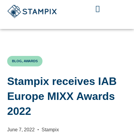
Skip
to
content
BLOG, AWARDS
Stampix receives IAB
Europe MIXX Awards
2022
June 7, 2022
Stampix