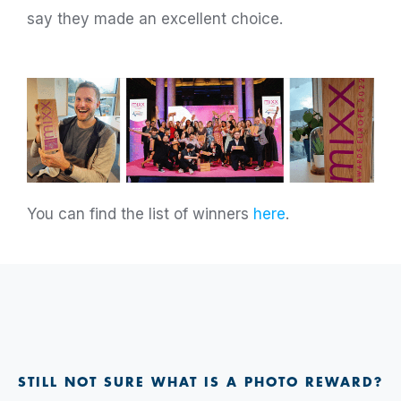
say they made an excellent choice.
You can find the list of winners
here
.
STILL NOT SURE WHAT IS A PHOTO REWARD?