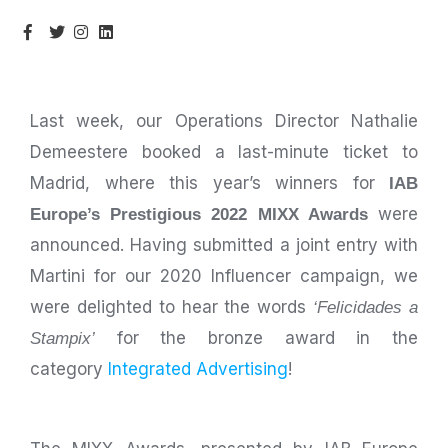
Last week, our Operations Director Nathalie
Demeestere booked a last-minute ticket to
Madrid, where this year’s winners for
IAB
were
Europe’s Prestigious 2022 MIXX Awards
announced. Having submitted a joint entry with
Martini for our 2020 Influencer campaign, we
were delighted to hear the words
‘Felicidades a
for the bronze award in the
Stampix’
category
Integrated Advertising
!