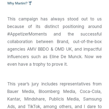
Why Martini? 🍸
This campaign has always stood out to us
because of its distinct positioning around
#AppetizerMoments and the successful
collaboration between Brand, out-of-the-box
agencies AMV BBDO & OMD UK, and impactful
influencers such as Eline De Munck. Now we
even have a trophy to prove it.
This year’s jury includes representatives from
Bauer Media, Bloomberg Media, Coca-Cola,
Kantar, Mindshare, Publicis Media, Samsung
Ads, and TikTok, among others, and I dare to