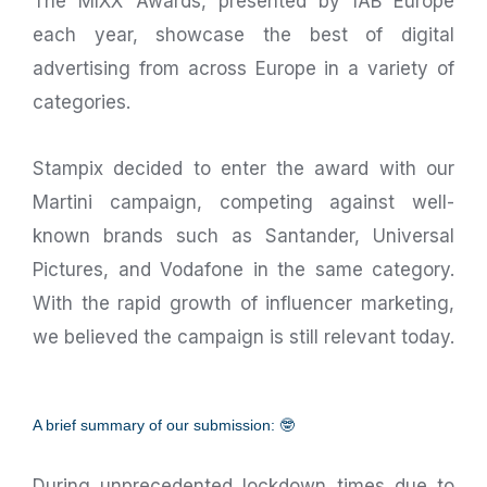
The MIXX Awards, presented by IAB Europe
each year, showcase the best of digital
advertising from across Europe in a variety of
categories.
Stampix decided to enter the award with our
Martini campaign, competing against well-
known brands such as Santander, Universal
Pictures, and Vodafone in the same category.
With the rapid growth of influencer marketing,
we believed the campaign is still relevant today.
A brief summary of our submission: 🤓
During unprecedented lockdown times due to