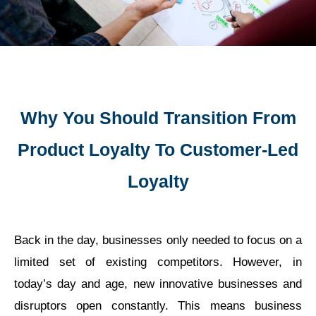
Why You Should Transition From
Product Loyalty To Customer-Led
Loyalty
Back in the day, businesses only needed to focus on a
limited set of existing competitors. However, in
today’s day and age, new innovative businesses and
disruptors open constantly. This means business