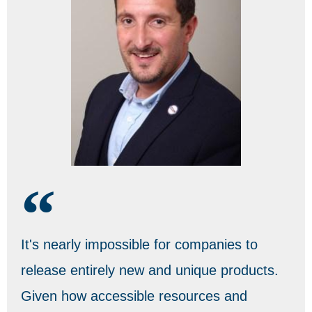
It's nearly impossible for companies to
release entirely new and unique products.
Given how accessible resources and