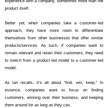
experience with a company, sometimes more than the
product itself.
Better yet, when companies take a customer-led
approach, they have more room to differentiate
themselves from other businesses that offer similar
products/services. As such, if companies want to
remain relevant and retain their customers, they need
to switch from a product-led model to a customer-led
model.
As Ian recalls, it’s all about “find, win, keep.” In
essence, companies want to focus on finding
customers, winning over their business, and keeping
them around for as long as they can.