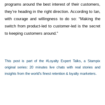
programs around the best interest of their customers,
they’re heading in the right direction. According to Ian,
with courage and willingness to do so: “Making the
switch from product-led to customer-led is the secret
to keeping customers around.”
This post is part of the #Loyalty Expert Talks, a Stampix
original series: 20 minutes live chats with real stories and
insights from the world’s finest retention & loyalty marketers.