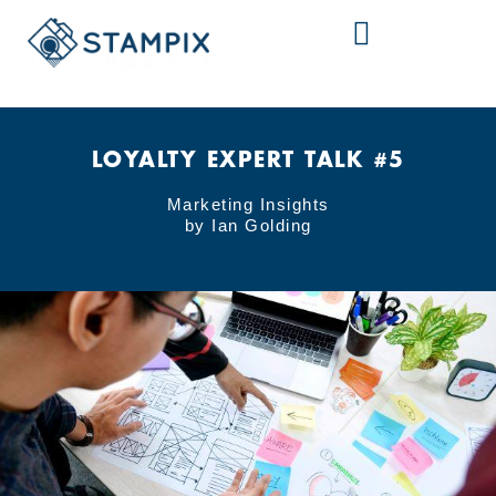
Skip
to
content
LOYALTY EXPERT TALK #5
Marketing Insights
by Ian Golding