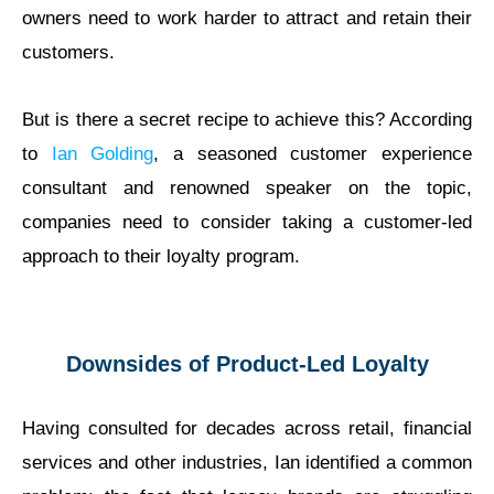
owners need to work harder to attract and retain their
customers.
But is there a secret recipe to achieve this? According
to
Ian Golding
, a seasoned customer experience
consultant and renowned speaker on the topic,
companies need to consider taking a customer-led
approach to their loyalty program.
Downsides of Product-Led Loyalty
Having consulted for decades across retail, financial
services and other industries, Ian identified a common