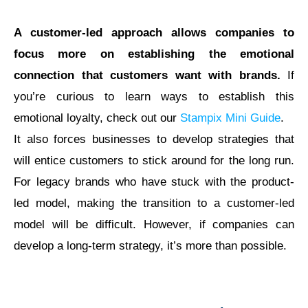
A customer-led approach allows companies to
focus more on establishing the emotional
connection that customers want with brands.
If
you’re curious to learn ways to establish this
emotional loyalty, check out our
Stampix Mini Guide
.
It also forces businesses to develop strategies that
will entice customers to stick around for the long run.
For legacy brands who have stuck with the product-
led model, making the transition to a customer-led
model will be difficult. However, if companies can
develop a long-term strategy, it’s more than possible.