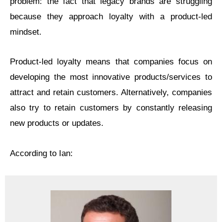
problem: the fact that legacy brands are struggling
because they approach loyalty with a product-led
mindset.
Product-led loyalty means that companies focus on
developing the most innovative products/services to
attract and retain customers. Alternatively, companies
also try to retain customers by constantly releasing
new products or updates.
According to Ian: