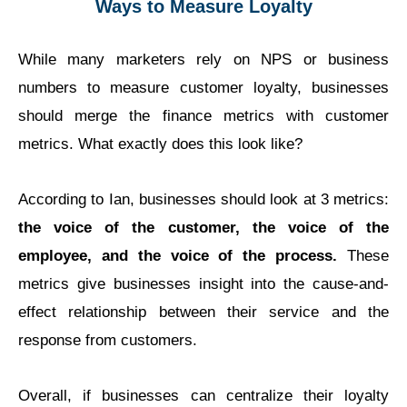
Ways to Measure Loyalty
While many marketers rely on NPS or business
numbers to measure customer loyalty, businesses
should merge the finance metrics with customer
metrics. What exactly does this look like?
According to Ian, businesses should look at 3 metrics:
the voice of the customer, the voice of the
employee, and the voice of the process.
These
metrics give businesses insight into the cause-and-
effect relationship between their service and the
response from customers.
Overall, if businesses can centralize their loyalty