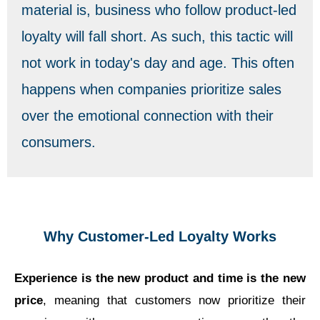
material is, business who follow product-led
loyalty will fall short. As such, this tactic will
not work in today's day and age. This often
happens when companies prioritize sales
over the emotional connection with their
consumers.
Why Customer-Led Loyalty Works
Experience is the new product and time is the new
price
, meaning that customers now prioritize their