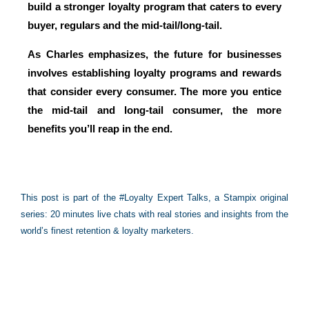
build a stronger loyalty program
that caters to every
buyer, regulars and the mid-tail/long-tail.
As Charles emphasizes, the future for businesses
involves establishing loyalty programs and rewards
that consider every consumer. The more you entice
the mid-tail and long-tail consumer, the more
benefits you’ll reap in the end.
This post is part of the #Loyalty Expert Talks, a Stampix original
series: 20 minutes live chats with real stories and insights from the
world’s finest retention & loyalty marketers.