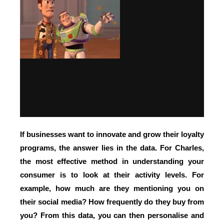
If businesses want to innovate and grow their loyalty
programs,
the answer lies in the data.
For Charles,
the most effective method in understanding your
consumer is to look at their activity levels. For
example, how much are they mentioning you on
their social media? How frequently do they buy from
you? From this data, you can then
personalise and