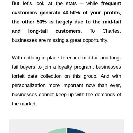
But let’s look at the stats – while
frequent
customers generate 40-50% of your profits,
the other 50% is largely due to the mid-tail
and long-tail customers.
To Charles,
businesses are missing a great opportunity.
With nothing in place to entice mid-tail and long-
tail buyers to join a loyalty program, businesses
forfeit data collection on this group. And with
personalization more important now than ever,
businesses cannot keep up with the demands of
the market.