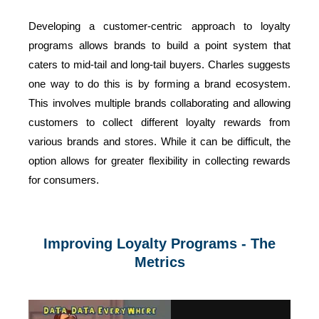
Developing a customer-centric approach to loyalty
programs allows brands to build a point system that
caters to mid-tail and long-tail buyers. Charles suggests
one way to do this is by forming a brand ecosystem.
This involves multiple brands collaborating and allowing
customers to collect different loyalty rewards from
various brands and stores. While it can be difficult, the
option allows for greater flexibility in collecting rewards
for consumers.
Improving Loyalty Programs - The
Metrics