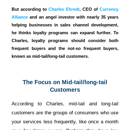
But according to
Charles Ehredt
, CEO of
Currency
Alliance
and an angel investor with nearly 35 years
helping businesses in sales channel development,
he thinks loyalty programs can expand further. To
Charles,
loyalty programs should consider both
frequent buyers and the not-so frequent buyers,
known as mid-tail/long-tail customers.
The Focus on Mid-tail/long-tail
Customers
According to Charles, mid-tail and long-tail
customers are the groups of consumers who use
your services less frequently, like once a month