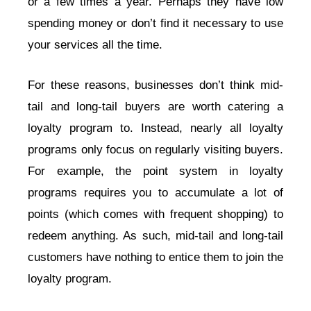
or a few times a year. Perhaps they have low
spending money or don’t find it necessary to use
your services all the time.
For these reasons, businesses don’t think mid-
tail and long-tail buyers are worth catering a
loyalty program to. Instead, nearly all loyalty
programs only focus on regularly visiting buyers.
For example, the point system in loyalty
programs requires you to accumulate a lot of
points (which comes with frequent shopping) to
redeem anything. As such, mid-tail and long-tail
customers have nothing to entice them to join the
loyalty program.