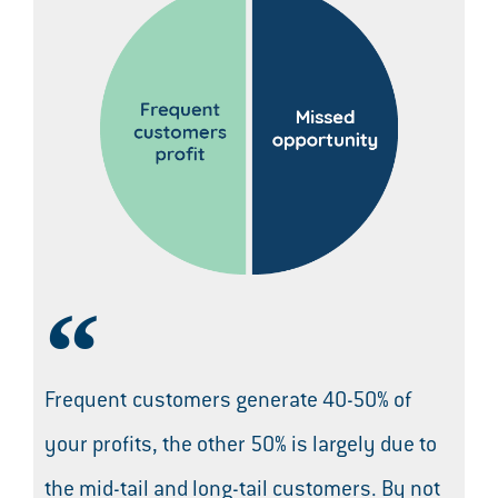
Frequent customers generate 40-50% of
your profits, the other 50% is largely due to
the mid-tail and long-tail customers. By not