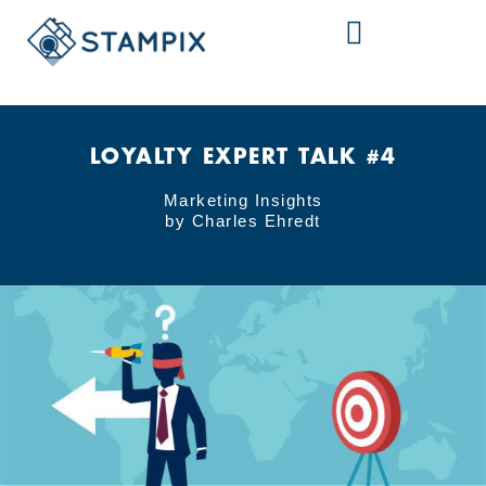
Skip
to
content
LOYALTY EXPERT TALK #4
Marketing Insights
by Charles Ehredt