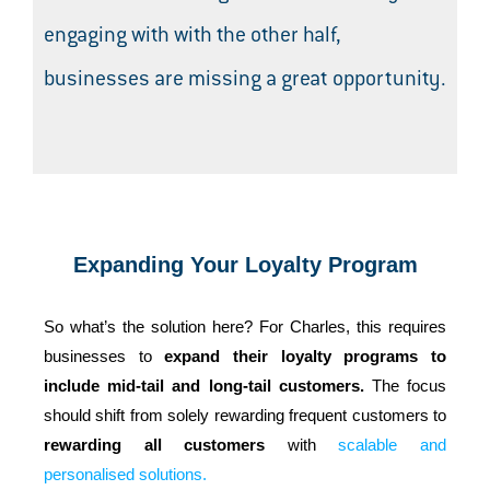
engaging with with the other half,
businesses are missing a great opportunity.
Expanding Your Loyalty Program
So what’s the solution here? For Charles, this requires
businesses to
expand their loyalty programs to
include mid-tail and long-tail customers.
The focus
should shift from solely rewarding frequent customers to
rewarding all customers
with
scalable and
personalised solutions.