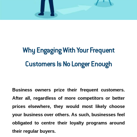
Why Engaging With Your Frequent
Customers Is No Longer Enough
Business owners prize their frequent customers.
After all, regardless of more competitors or better
prices elsewhere, they would most likely choose
your business over others. As such, businesses feel
obligated to centre their loyalty programs around
their regular buyers.