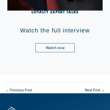
LOYALTY EXPERT TALKS
Watch the full interview
Watch now
←
Previous Post
Next Post
→